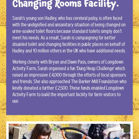
Changing Rooms Facility.
Sarah’s young son Hadley, who has cerebral palsy, is often faced
with the undignified and unsanitary situation of being changed on
urine-soaked toilet floors because standard toilets simply don’t
meet his needs. As a result, Sarah is campaigning for better
disabled toilet and changing facilities in public places on behalf of
Hadley and 10 million others in the UK who have additional needs.
Working closely with Bryan and Dawn Pass, owners of Longdown
Activity Farm, Sarah organised a fun ‘Dung Heap Challenge’ which
raised an impressive £4,000 through the efforts of local sponsors
and friends. She also approached The Barker-Mill Foundation who
kindly donated a further £2,500. These funds enabled Longdown
Activity Farm to build the important facility for farm visitors to
use.