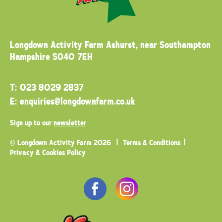
Longdown Activity Farm
Ashurst, near Southampton
Hampshire SO40 7EH
T:
023 8029 2837
E:
enquiries@longdownfarm.co.uk
Sign up to our
newsletter
© Longdown Activity Farm 2026
Terms & Conditions
Privacy & Cookies Policy