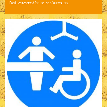
Facilities reserved for the use of our visitors.