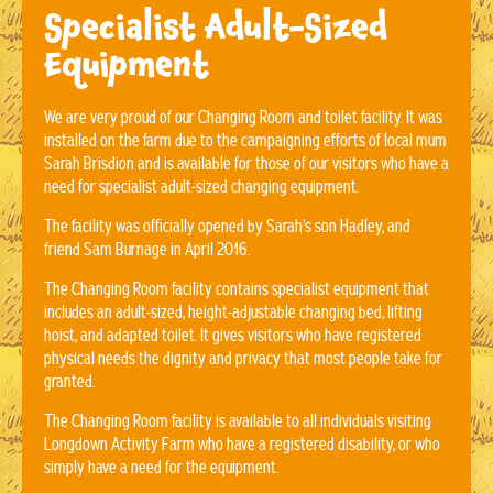
Specialist Adult-Sized
Equipment
We are very proud of our Changing Room and toilet facility. It was
installed on the farm due to the campaigning efforts of local mum
Sarah Brisdion and is available for those of our visitors who have a
need for specialist adult-sized changing equipment.
The facility was officially opened by Sarah’s son Hadley, and
friend Sam Burnage in April 2016.
The Changing Room facility contains specialist equipment that
includes an adult-sized, height-adjustable changing bed, lifting
hoist, and adapted toilet. It gives visitors who have registered
physical needs the dignity and privacy that most people take for
granted.
The Changing Room facility is available to all individuals visiting
Longdown Activity Farm who have a registered disability, or who
simply have a need for the equipment.