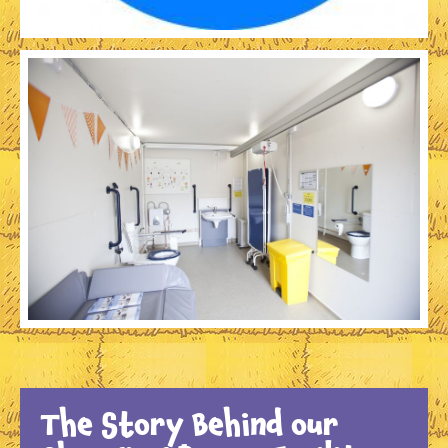
The Story Behind our