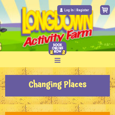
Log In
|
Register
Changing Places