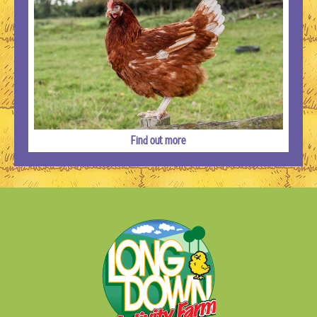
Find out more