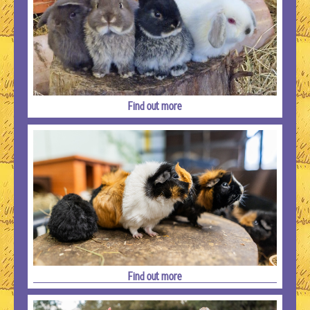
Find out more
Find out more