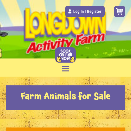
Log In
|
Register
Farm Animals for Sale