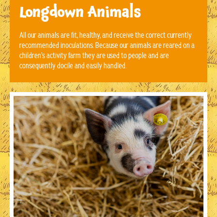
Longdown Animals
All our animals are fit, healthy, and receive the correct currently
recommended inoculations. Because our animals are reared on a
children’s activity farm they are used to people and are
consequently docile and easily handled.