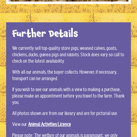
Further Details
We currently sell top-quality store pigs, weaned calves, goats,
chickens, ducks, guinea pigs and rabbits. Stock does vary so call to
check on the latest availability.
With all our animals, the buyer collects. However, if necessary,
transport can be arranged.
If you wish to see our animals with a view to making a purchase,
please make an appointment before you travel to the farm. Thank
you.
All photos shown are from our library and are for pictorial use.
View our
Animal Activities Licence
Please note: The welfare of our animals is paramount; we only