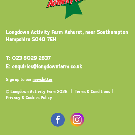
Longdown Activity Farm
Ashurst, near Southampton
Hampshire SO40 7EH
T:
023 8029 2837
E:
enquiries@longdownfarm.co.uk
Sign up to our
newsletter
© Longdown Activity Farm 2026
Terms & Conditions
Privacy & Cookies Policy