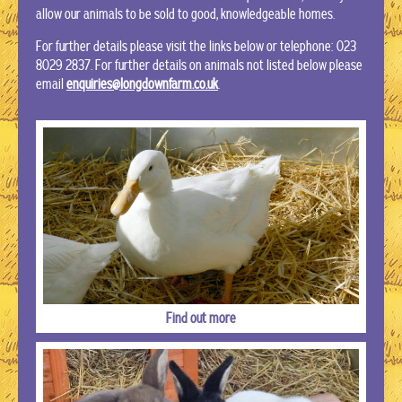
allow our animals to be sold to good, knowledgeable homes.
For further details please visit the links below or telephone: 023
8029 2837.
For further details on animals not listed below please
email
enquiries@longdownfarm.co.uk
.
Find out more