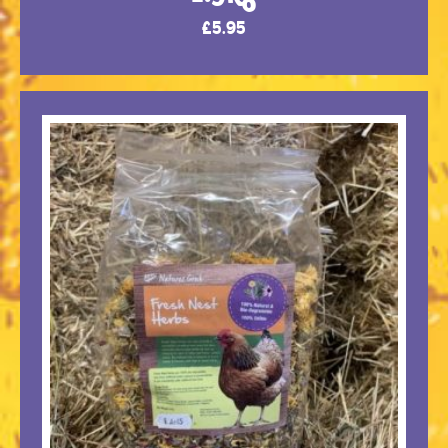
£
5.95