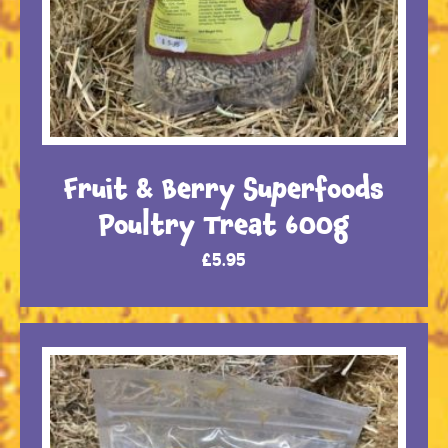
Fruit & Berry Superfoods
Poultry Treat 600g
£
5.95