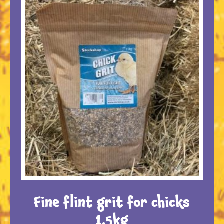
Fine flint grit for chicks
1.5kg