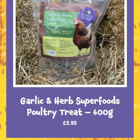
Garlic & Herb Superfoods
Poultry Treat – 600g
£
5.95