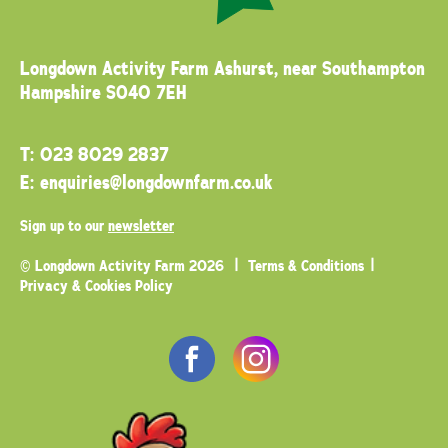
Longdown Activity Farm
Ashurst, near Southampton
Hampshire SO40 7EH
T:
023 8029 2837
E:
enquiries@longdownfarm.co.uk
Sign up to our
newsletter
© Longdown Activity Farm 2026
Terms & Conditions
Privacy & Cookies Policy