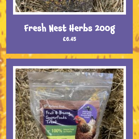
Fresh Nest Herbs 200g
£
6.45