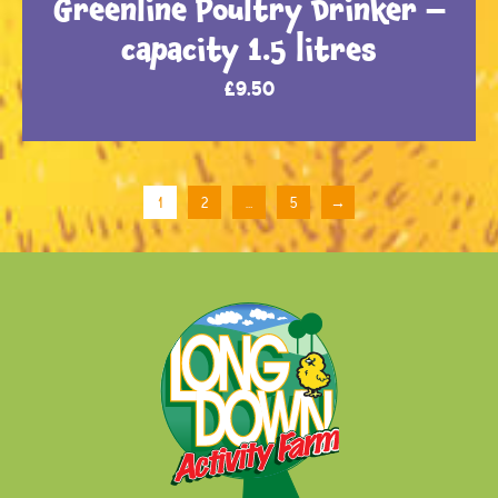
Greenline Poultry Drinker –
capacity 1.5 litres
£
9.50
1
2
…
5
→