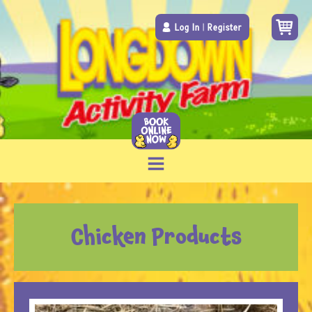
Log In
|
Register
Chicken Products