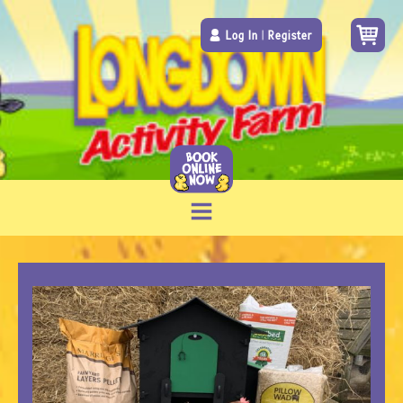
Log In
|
Register