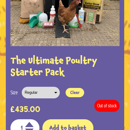
The Ultimate Poultry
Starter Pack
Size
Clear
Out of stock
£
435.00
Add to basket