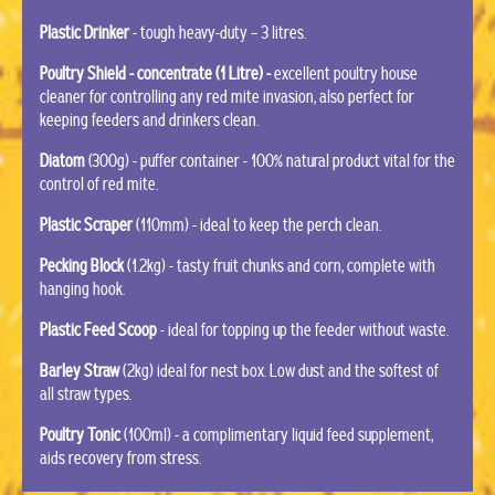
Plastic Drinker
- tough heavy-duty – 3 litres.
Poultry Shield - concentrate (1 Litre) -
excellent poultry house
cleaner for controlling any red mite invasion, also perfect for
keeping feeders and drinkers clean.
Diatom
(300g) - puffer container - 100% natural product vital for the
control of red mite.
Plastic Scraper
(110mm) - ideal to keep the perch clean.
Pecking Block
(1.2kg) - tasty fruit chunks and corn, complete with
hanging hook.
Plastic Feed Scoop
- ideal for topping up the feeder without waste.
Barley Straw
(2kg) ideal for nest box. Low dust and the softest of
all straw types.
Poultry Tonic
(100ml) - a complimentary liquid feed supplement,
aids recovery from stress.