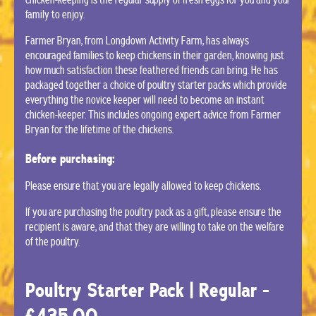
family to enjoy.
Farmer Bryan, from Longdown Activity Farm, has always
encouraged families to keep chickens in their garden, knowing just
how much satisfaction these feathered friends can bring. He has
packaged together a choice of poultry starter packs which provide
everything the novice keeper will need to become an instant
chicken-keeper. This includes ongoing expert advice from Farmer
Bryan for the lifetime of the chickens.
Before purchasing:
Please ensure that you are legally allowed to keep chickens.
If you are purchasing the poultry pack as a gift, please ensure the
recipient is aware, and that they are willing to take on the welfare
of the poultry.
Poultry Starter Pack | Regular -
£435.00