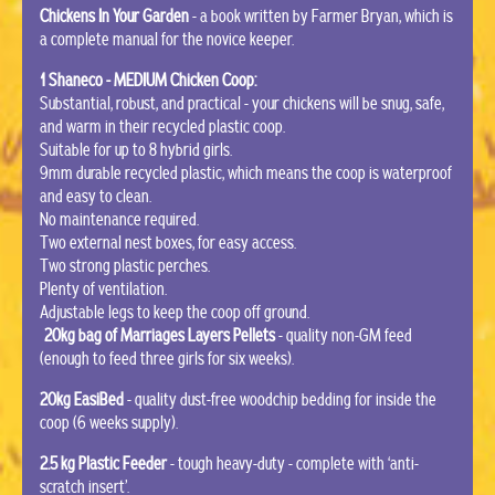
Chickens In Your Garden
- a book written by Farmer Bryan, which is
a complete manual for the novice keeper.
1 Shaneco - MEDIUM Chicken Coop:
Substantial, robust, and practical - your chickens will be snug, safe,
and warm in their recycled plastic coop.
Suitable for up to 8 hybrid girls.
9mm durable recycled plastic, which means the coop is waterproof
and easy to clean.
No maintenance required.
Two external nest boxes, for easy access.
Two strong plastic perches.
Plenty of ventilation.
Adjustable legs to keep the coop off ground.
20kg bag of Marriages Layers Pellets
- quality non-GM feed
(enough to feed three girls for six weeks).
20kg EasiBed
- quality dust-free woodchip bedding for inside the
coop (6 weeks supply).
2.5 kg Plastic Feeder
- tough heavy-duty - complete with ‘anti-
scratch insert’.