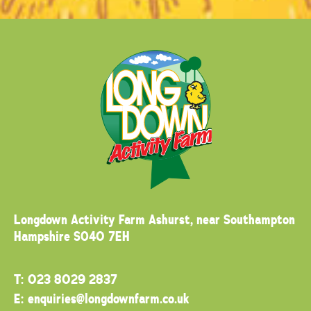
Longdown Activity Farm
Ashurst, near Southampton
Hampshire SO40 7EH
T:
023 8029 2837
E:
enquiries@longdownfarm.co.uk