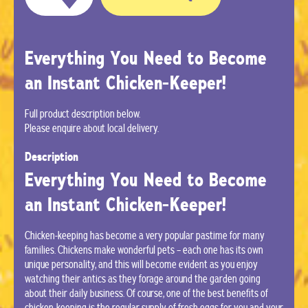
Everything You Need to Become
an Instant Chicken-Keeper!
Full product description below.
Please enquire about local delivery.
Description
Everything You Need to Become
an Instant Chicken-Keeper!
Chicken-keeping has become a very popular pastime for many
families. Chickens make wonderful pets – each one has its own
unique personality, and this will become evident as you enjoy
watching their antics as they forage around the garden going
about their daily business. Of course, one of the best benefits of
chicken-keeping is the regular supply of fresh eggs for you and your