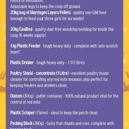
Plenty of ventilation.
Adjustable legs to keep the coop off ground.
20kg bag of Marriages Layers Pellets
- quality non-GM feed
(enough to feed your three girls for six weeks).
20kg EasiBed
- quality dust-free woodchip bedding for inside the
coop (6 weeks supply).
1 kg Plastic Feeder
- tough heavy-duty - complete with ‘anti-scratch
insert’.
Plastic Drinker
- tough heavy-duty – 1 1/2 litres.
Poultry Shield - concentrate (1 Litre) -
excellent poultry house
cleaner for controlling any red mite invasion, also perfect for
keeping feeders and drinkers clean.
Diatom
(300g) - puffer container - 100% natural product vital for the
control of red mite.
Plastic Scraper
(75mm) - ideal to keep the perch clean.
Pecking Block
(280g) - tasty fruit chunks and corn, complete with