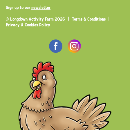
Sign up to our
newsletter
© Longdown Activity Farm 2026
Terms & Conditions
Privacy & Cookies Policy