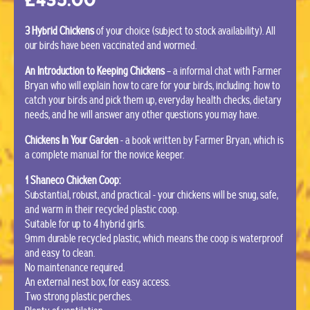
3 Hybrid Chickens
of your choice (subject to stock availability). All
our birds have been vaccinated and wormed.
An Introduction to Keeping Chickens
– a informal chat with Farmer
Bryan who will explain how to care for your birds, including: how to
catch your birds and pick them up, everyday health checks, dietary
needs, and he will answer any other questions you may have.
Chickens In Your Garden
- a book written by Farmer Bryan, which is
a complete manual for the novice keeper.
1 Shaneco Chicken Coop:
Substantial, robust, and practical - your chickens will be snug, safe,
and warm in their recycled plastic coop.
Suitable for up to 4 hybrid girls.
9mm durable recycled plastic, which means the coop is waterproof
and easy to clean.
No maintenance required.
An external nest box, for easy access.
Two strong plastic perches.