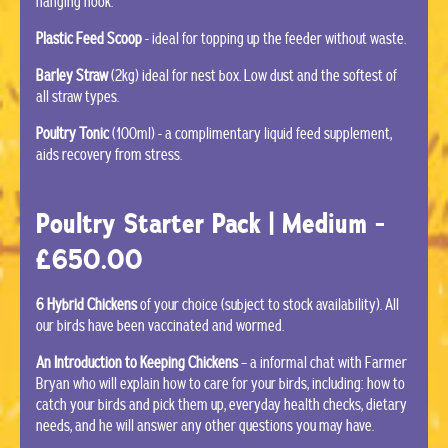
hanging hook.
Plastic Feed Scoop
- ideal for topping up the feeder without waste.
Barley Straw
(2kg) ideal for nest box. Low dust and the softest of
all straw types.
Poultry Tonic
(100ml) - a complimentary liquid feed supplement,
aids recovery from stress.
Poultry Starter Pack | Medium -
£650.00
6 Hybrid Chickens
of your choice (subject to stock availability). All
our birds have been vaccinated and wormed.
An Introduction to Keeping Chickens
– a informal chat with Farmer
Bryan who will explain how to care for your birds, including: how to
catch your birds and pick them up, everyday health checks, dietary
needs, and he will answer any other questions you may have.