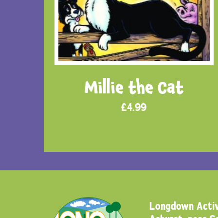
Millie the Cat
£
4.99
Longdown Activ