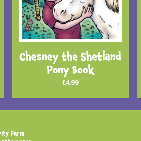
Chesney the Shetland
Pony Book
£
4.99
ity Farm