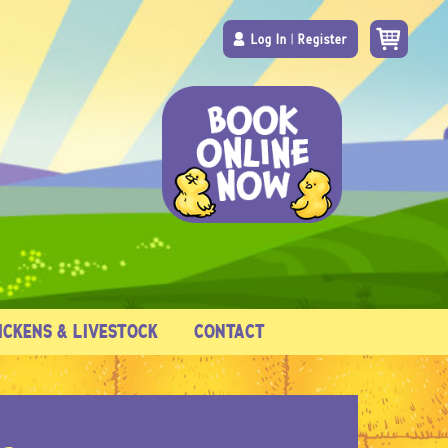
Log In
|
Register
ICKENS & LIVESTOCK
CONTACT