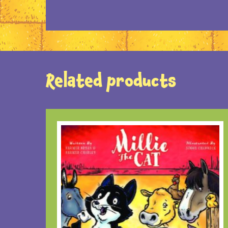
Related products