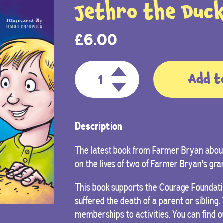
Jethro the Duck
£
6.00
Add t
Description
The latest book from Farmer Bryan about
on the lives of two of Farmer Bryan's gra
This book supports the Courage Foundati
suffered the death of a parent or sibling
memberships to activities. You can find 