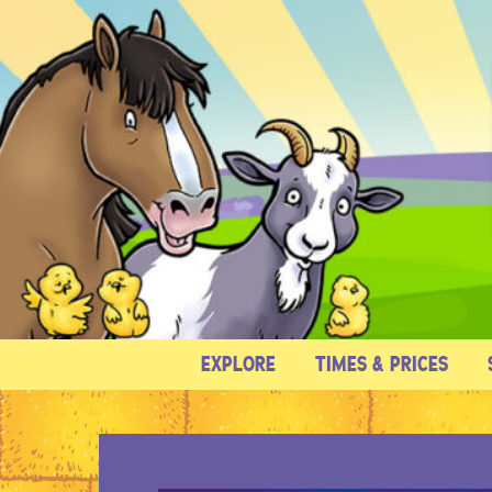
EXPLORE
TIMES & PRICES