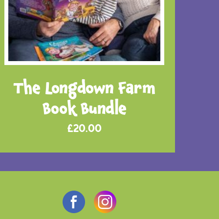
The Longdown Farm
Book Bundle
£
20.00