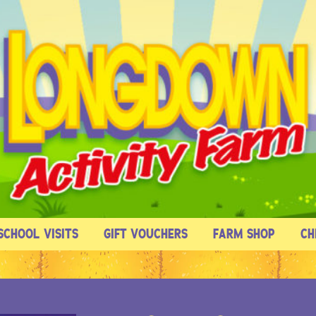
SCHOOL VISITS
GIFT VOUCHERS
FARM SHOP
CH