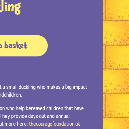
ling
o basket
 a small duckling who makes a big impact
ndchildren.
on who help bereaved children that have
. They provide days out and annual
out more here:
thecouragefoundation.uk