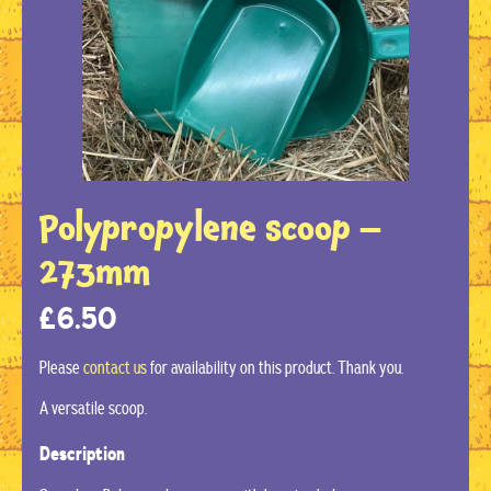
Polypropylene scoop –
273mm
£
6.50
Please
contact us
for availability on this product. Thank you.
A versatile scoop.
Description