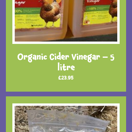
Organic Cider Vinegar – 5
litre
£
23.95