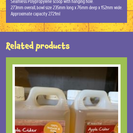
Seamless Polypropylene scoop with hanging hole.
273mm overall, bowl size 235mm long x 76mm deep x 152mm wide.
Approximate capacity 2721ml
Related products