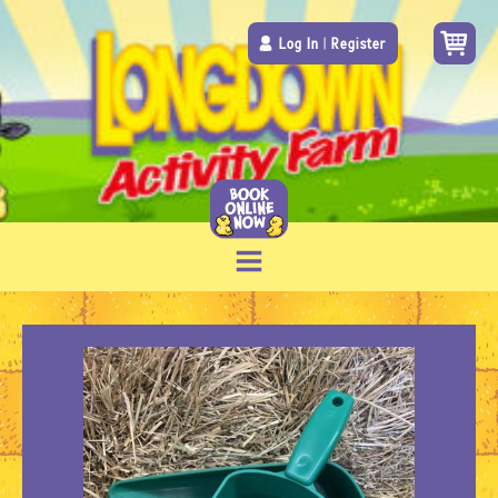
Log In
|
Register