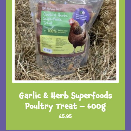
Garlic & Herb Superfoods
Poultry Treat – 600g
£
5.95