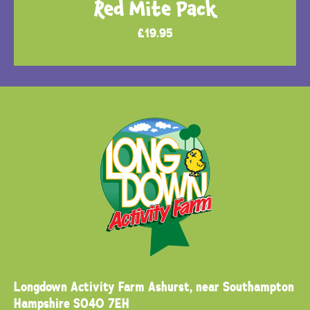
Red Mite Pack
£
19.95
Longdown Activity Farm
Ashurst, near Southampton
Hampshire SO40 7EH