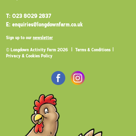
T:
023 8029 2837
E:
enquiries@longdownfarm.co.uk
Sign up to our
newsletter
© Longdown Activity Farm 2026
Terms & Conditions
Privacy & Cookies Policy