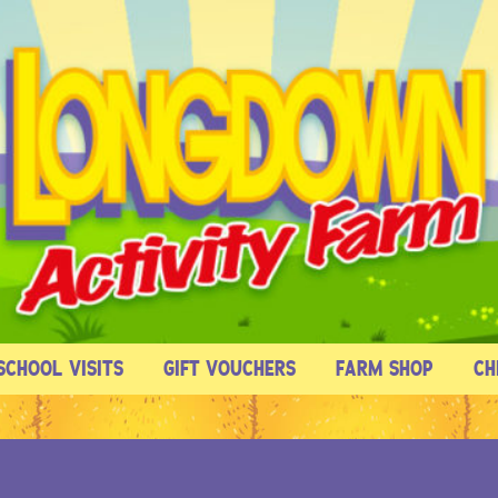
SCHOOL VISITS
GIFT VOUCHERS
FARM SHOP
CH