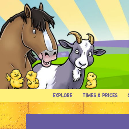
EXPLORE
TIMES & PRICES