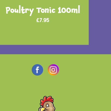
Poultry Tonic 100ml
£
7.95