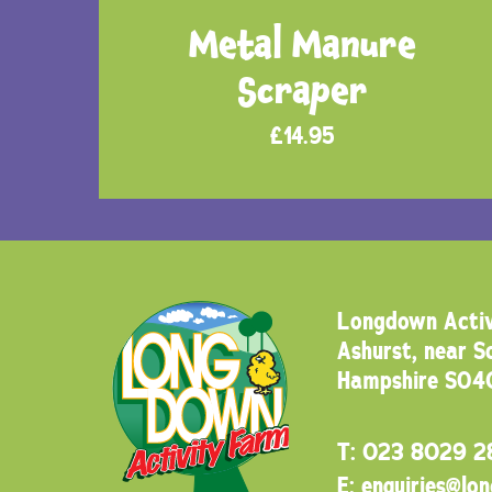
Metal Manure
Scraper
£
14.95
Longdown Activ
Ashurst, near 
Hampshire SO4
T:
023 8029 2
E:
enquiries@lo