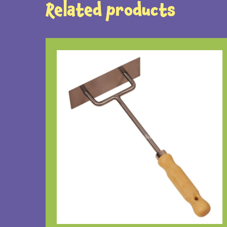
Related products