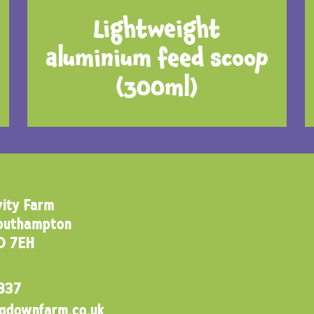
Lightweight
aluminium feed scoop
(300ml)
ity Farm
Southampton
0 7EH
837
ngdownfarm.co.uk