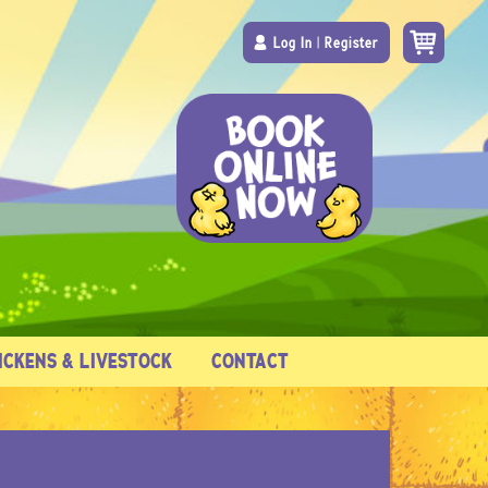
Log In
|
Register
ICKENS & LIVESTOCK
CONTACT