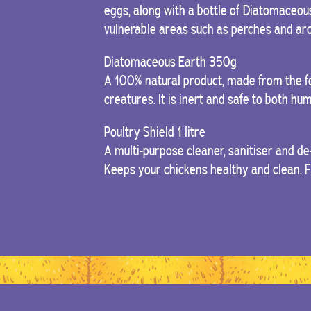
eggs, along with a bottle of Diatomaceous
vulnerable areas such as perches and aro
Diatomaceous Earth 350g
A 100% natural product, made from the fo
creatures. It is inert and safe to both h
Poultry Shield 1 litre
A multi-purpose cleaner, sanitiser and de
Keeps your chickens healthy and clean. 