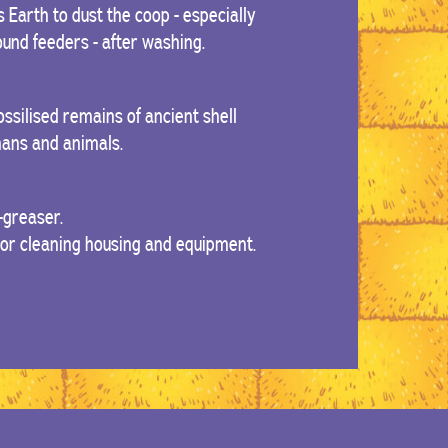
 Earth to dust the coop - especially
und feeders - after washing.
ssilised remains of ancient shell
umans and animals.
-greaser.
For cleaning housing and equipment.