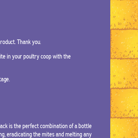
 product. Thank you.
te in your poultry coop with the
tage.
k is the perfect combination of a bottle
ing, eradicating the mites and melting any