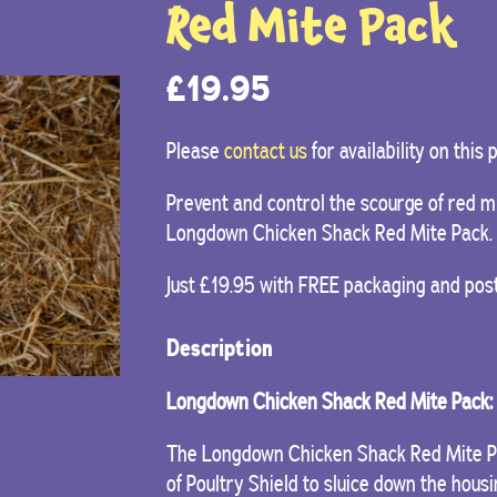
Red Mite Pack
£
19.95
Please
contact us
for availability on this
Prevent and control the scourge of red mi
Longdown Chicken Shack Red Mite Pack.
Just £19.95 with FREE packaging and pos
Description
Longdown Chicken Shack Red Mite Pack:
The Longdown Chicken Shack Red Mite Pac
of Poultry Shield to sluice down the hous