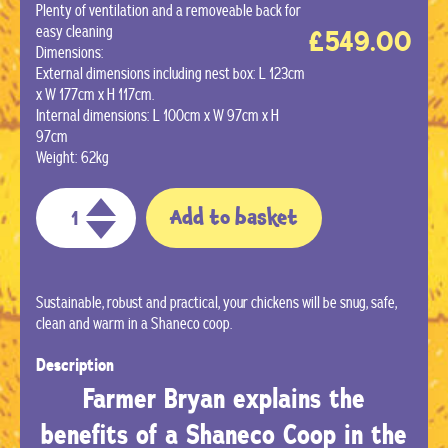
Plenty of ventilation and a removeable back for
easy cleaning
£
549.00
Dimensions:
External dimensions including nest box: L 123cm
x W 177cm x H 117cm.
Internal dimensions: L 100cm x W 97cm x H
97cm
Weight: 62kg
Add to basket
Sustainable, robust and practical, your chickens will be snug, safe,
clean and warm in a Shaneco coop.
Description
Farmer Bryan explains the
benefits of a Shaneco Coop in the