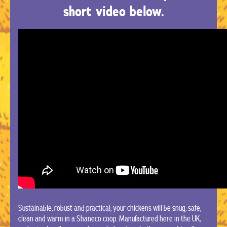
short video below.
Sustainable, robust and practical, your chickens will be snug, safe,
clean and warm in a Shaneco coop. Manufactured here in the UK,