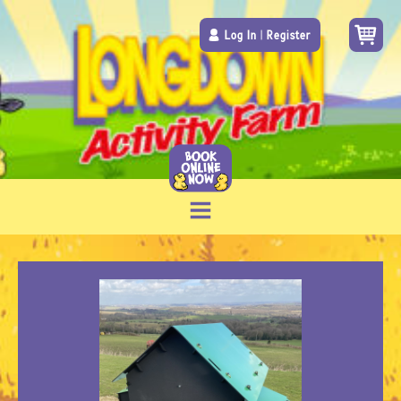
Log In
|
Register