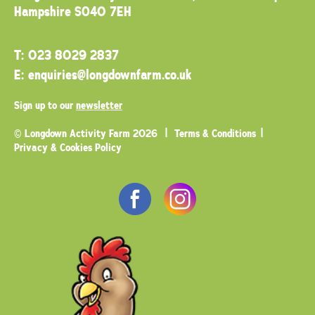
Hampshire SO40 7EH
T:
023 8029 2837
E:
enquiries@longdownfarm.co.uk
Sign up to our
newsletter
© Longdown Activity Farm 2026
Terms & Conditions
Privacy & Cookies Policy