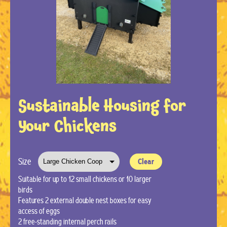
Sustainable Housing for
Your Chickens
Size
Clear
Suitable for up to 12 small chickens or 10 larger
birds
Features 2 external double nest boxes for easy
access of eggs
2 free-standing internal perch rails