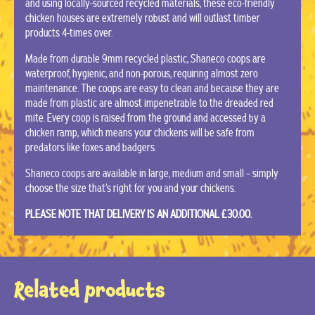
and using locally-sourced recycled materials, these eco-friendly
chicken houses are extremely robust and will outlast timber
products 4-times over.
Made from durable 9mm recycled plastic, Shaneco coops are
waterproof, hygienic, and non-porous, requiring almost zero
maintenance. The coops are easy to clean and because they are
made from plastic are almost impenetrable to the dreaded red
mite. Every coop is raised from the ground and accessed by a
chicken ramp, which means your chickens will be safe from
predators like foxes and badgers.
Shaneco coops are available in large, medium and small – simply
choose the size that’s right for you and your chickens.
PLEASE NOTE THAT DELIVERY IS AN ADDITIONAL £30.00.
Related products