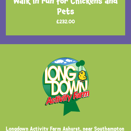
Walk in run for Chickens and
Pets
£
232.00
Longdown Activity Farm
Ashurst, near Southampton