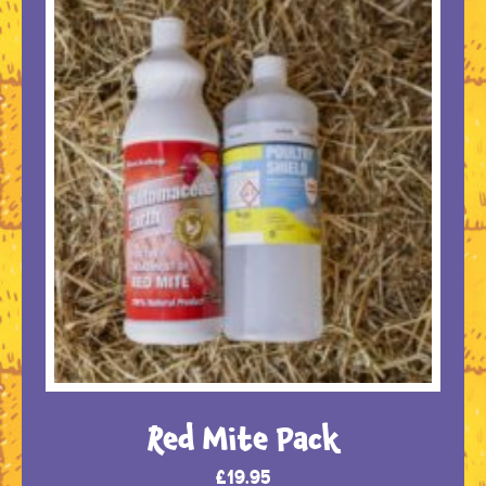
Red Mite Pack
£
19.95