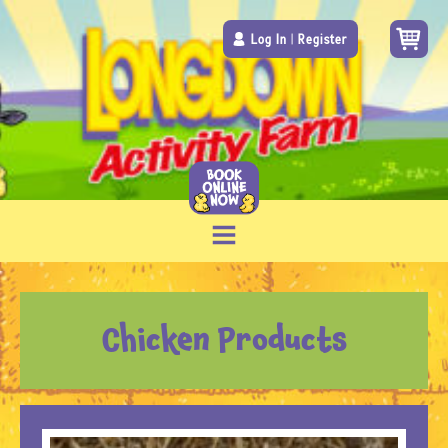
Log In
|
Register
Chicken Products