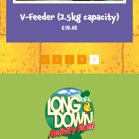
V-Feeder (2.5kg capacity)
£
18.45
←
1
…
4
5