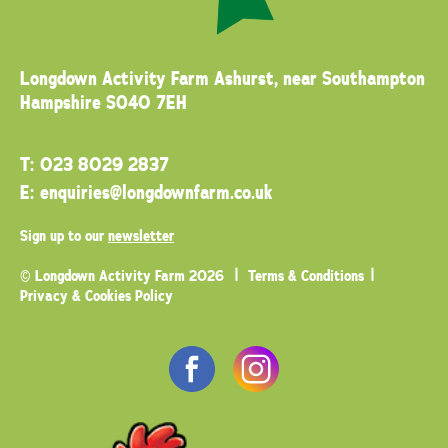
Longdown Activity Farm
Ashurst, near Southampton
Hampshire SO40 7EH
T:
023 8029 2837
E:
enquiries@longdownfarm.co.uk
Sign up to our
newsletter
© Longdown Activity Farm 2026
Terms & Conditions
Privacy & Cookies Policy