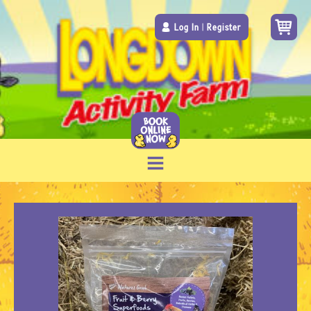
Log In
|
Register