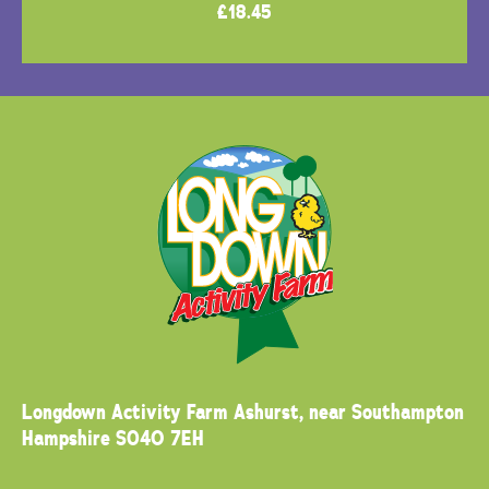
£
18.45
Longdown Activity Farm
Ashurst, near Southampton
Hampshire SO40 7EH