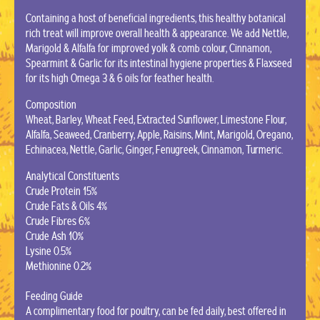
Containing a host of beneficial ingredients, this healthy botanical
rich treat will improve overall health & appearance. We add Nettle,
Marigold & Alfalfa for improved yolk & comb colour, Cinnamon,
Spearmint & Garlic for its intestinal hygiene properties & Flaxseed
for its high Omega 3 & 6 oils for feather health.
Composition
Wheat, Barley, Wheat Feed, Extracted Sunflower, Limestone Flour,
Alfalfa, Seaweed, Cranberry, Apple, Raisins, Mint, Marigold, Oregano,
Echinacea, Nettle, Garlic, Ginger, Fenugreek, Cinnamon, Turmeric.
Analytical Constituents
Crude Protein 15%
Crude Fats & Oils 4%
Crude Fibres 6%
Crude Ash 10%
Lysine 0.5%
Methionine 0.2%
Feeding Guide
A complimentary food for poultry, can be fed daily, best offered in