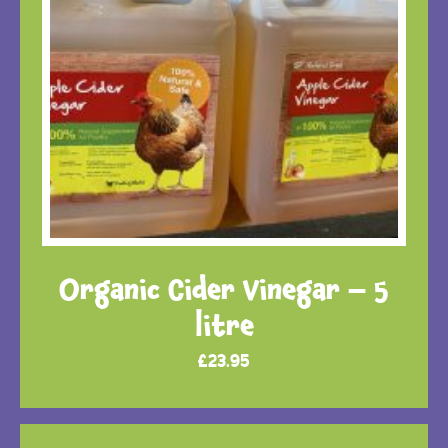
Organic Cider Vinegar – 5
litre
£
23.95