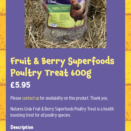
Fruit & Berry Superfoods
Poultry Treat 600g
£
5.95
Please
contact us
for availability on this product. Thank you.
Natures Grub Fruit & Berry Superfoods Poultry Treat is a health
boosting treat for all poultry species.
Description