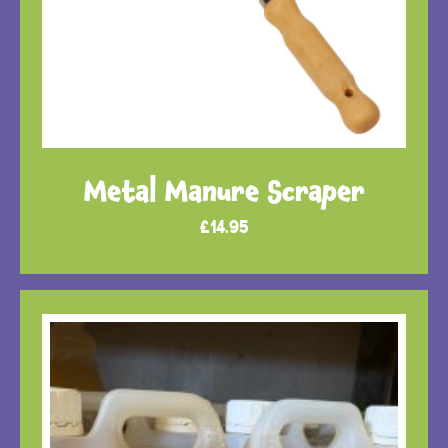
Metal Manure Scraper
£
14.95