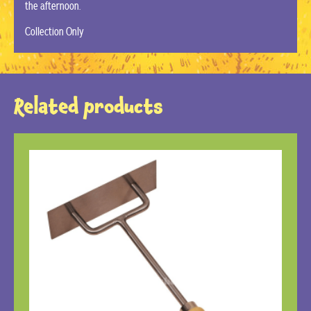
the afternoon.
Collection Only
Related products