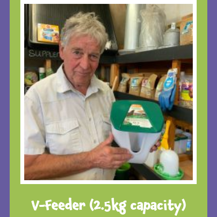
V-Feeder (2.5kg capacity)