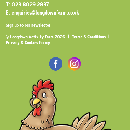
T:
023 8029 2837
E:
enquiries@longdownfarm.co.uk
Sign up to our
newsletter
© Longdown Activity Farm 2026
Terms & Conditions
Privacy & Cookies Policy