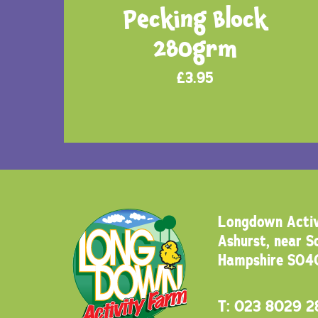
Pecking Block
280grm
£
3.95
Longdown Activ
Ashurst, near 
Hampshire SO4
T:
023 8029 2