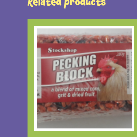
Related products