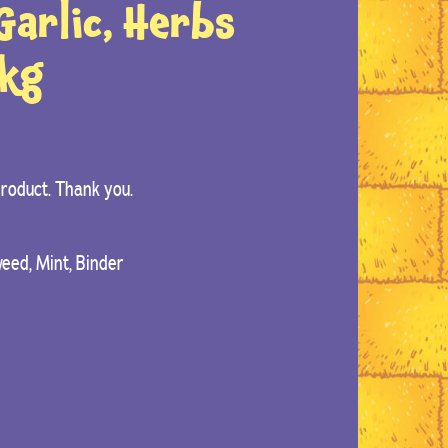
arlic, Herbs
2kg
 product. Thank you.
weed, Mint, Binder