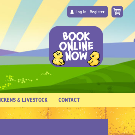
Log In
|
Register
ICKENS & LIVESTOCK
CONTACT