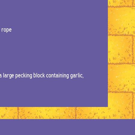
d rope
 large pecking block containing garlic,