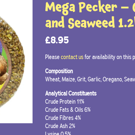
Mega Pecker – G
and Seaweed 1.
£
8.95
Please
contact us
for availability on this
Composition
Wheat, Maize, Grit, Garlic, Oregano, Sea
Analytical Constituents
Crude Protein 11%
Crude Fats & Oils 6%
Crude Fibres 4%
Crude Ash 2%
Lysine 0.5%