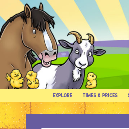
EXPLORE
TIMES & PRICES