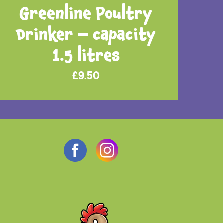
Greenline Poultry
Drinker – capacity
1.5 litres
£
9.50