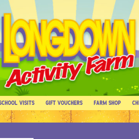
SCHOOL VISITS
GIFT VOUCHERS
FARM SHOP
CH