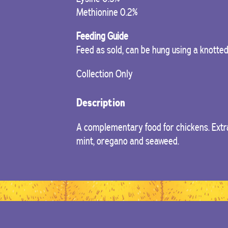
Methionine 0.2%
Feeding Guide
Feed as sold, can be hung using a knotte
Collection Only
Description
A complementary food for chickens. Extra
mint, oregano and seaweed.