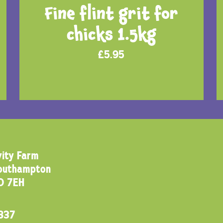
Fine flint grit for
chicks 1.5kg
£
5.95
ity Farm
Southampton
0 7EH
837